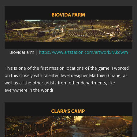
BiovidaFarm |
https://www.artstation.com/artwork/rAkdwm
This is one of the first mission locations of the game. I worked
on this closely with talented level designer Matthieu Chane, as
well as all the other artists from other departments, like
everywhere in the world!