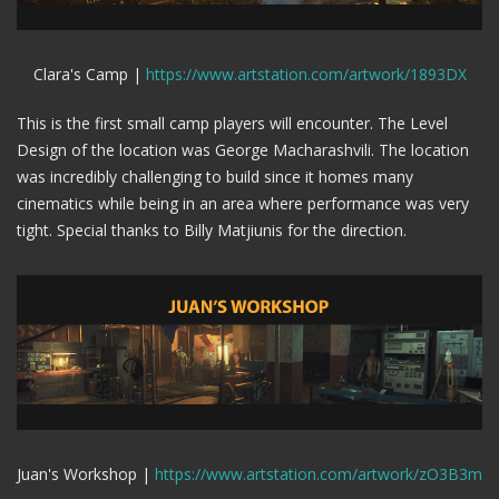
Clara's Camp |
https://www.artstation.com/artwork/1893DX
This is the first small camp players will encounter. The Level
Design of the location was George Macharashvili. The location
was incredibly challenging to build since it homes many
cinematics while being in an area where performance was very
tight. Special thanks to Billy Matjiunis for the direction.
Juan's Workshop |
https://www.artstation.com/artwork/zO3B3m