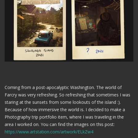
Coming from a post-apocalyptic Washington. The world of
Farcry was very refreshing. So refreshing that sometimes I was
staring at the sunsets from some lookouts of the island :).
Because of how immersive the world is. I decided to make a
Photography trip portfolio item, where I was traveling in the
area I worked on. You can find the images on this post:
https://www.artstation.com/artwork/ELkZw4