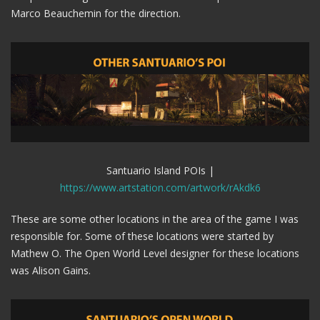
Marco Beauchemin for the direction.
Santuario Island POIs |
https://www.artstation.com/artwork/rAkdk6
These are some other locations in the area of the game I was
responsible for. Some of these locations were started by
Mathew O. The Open World Level designer for these locations
was Alison Gains.