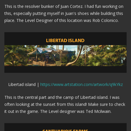
This is the resolver bunker of Juan Cortez. I had fun working on
this, especially putting myself in Juan's shoes while building this
place. The Level Designer of this location was Rob Colonico.
Libertad island |
https://www.artstation.com/artwork/q9kYkz
This is the central part and the camp of Libertad island. I was
often looking at the sunset from this island! Make sure to check
it out in the game. The Level designer was Ted Mcilwain.