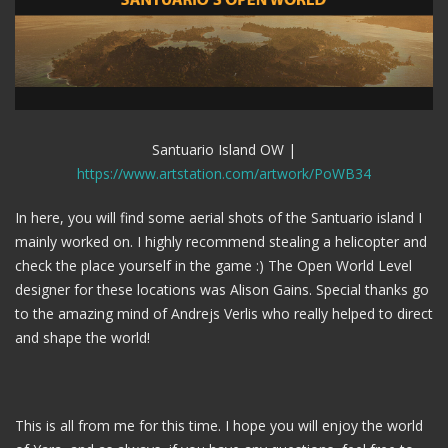
Santuario Island OW |
https://www.artstation.com/artwork/PoWB34
In here, you will find some aerial shots of the Santuario island I
mainly worked on. I highly recommend stealing a helicopter and
check the place yourself in the game :) The Open World Level
designer for these locations was Alison Gains. Special thanks go
to the amazing mind of Andrejs Verlis who really helped to direct
and shape the world!
This is all from me for this time. I hope you will enjoy the world