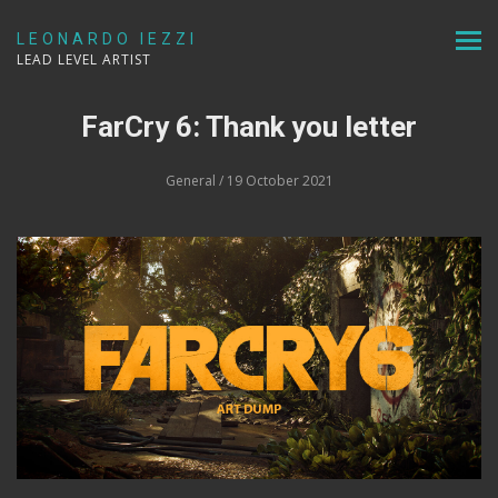
LEONARDO IEZZI
LEAD LEVEL ARTIST
FarCry 6: Thank you letter
General
/ 19 October 2021