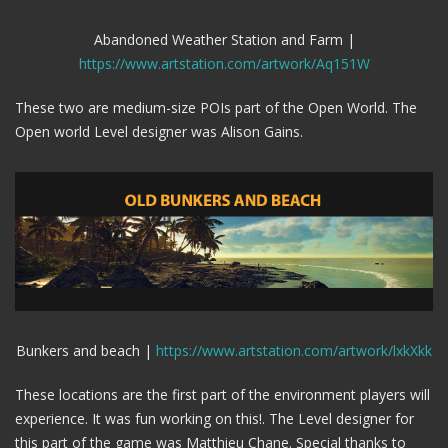
Abandoned Weather Station and Farm |
https://www.artstation.com/artwork/Aq151W
These two are medium-size POIs part of the Open World. The
Open world Level designer was Alison Gains.
Bunkers and beach |
https://www.artstation.com/artwork/lxkXkk
These locations are the first part of the environment players will
experience. It was fun working on this!. The Level designer for
this part of the game was Matthieu Chane. Special thanks to