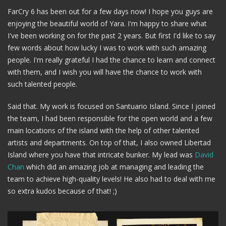
FarCry 6 has been out for a few days now! I hope you guys are
enjoying the beautiful world of Yara. I'm happy to share what
I've been working on for the past 2 years. But first I'd like to say
few words about how lucky I was to work with such amazing
people. I'm really grateful I had the chance to learn and connect
with them, and I wish you will have the chance to work with
such talented people.
Said that. My work is focused on Santuario Island. Since I joined
the team, I had been responsible for the open world and a few
main locations of the island with the help of other talented
artists and departments. On top of that, I also owned Libertad
Island where you have that intricate bunker. My lead was
David
Chan
which did an amazing job at managing and leading the
team to achieve high-quality levels! He also had to deal with me
so extra kudos because of that! ;)