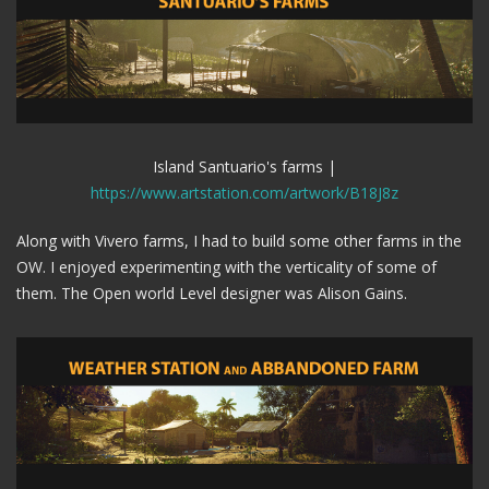
Island Santuario's farms |
https://www.artstation.com/artwork/B18J8z
Along with Vivero farms, I had to build some other farms in the
OW. I enjoyed experimenting with the verticality of some of
them. The Open world Level designer was Alison Gains.