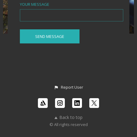
YOUR MESSAGE
Report User
Back to top
© All rights reserved