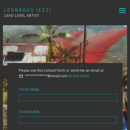
LEONARDO IEZZI
LEAD LEVEL ARTIST
Please use this contact form or send me an email at
***********@email.com
Reveal email
YOUR EMAIL
YOUR NAME