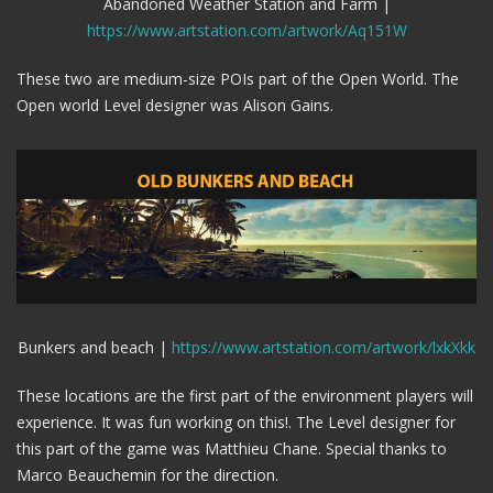
Abandoned Weather Station and Farm |
https://www.artstation.com/artwork/Aq151W
These two are medium-size POIs part of the Open World. The
Open world Level designer was Alison Gains.
Bunkers and beach |
https://www.artstation.com/artwork/lxkXkk
These locations are the first part of the environment players will
experience. It was fun working on this!. The Level designer for
this part of the game was Matthieu Chane. Special thanks to
Marco Beauchemin for the direction.