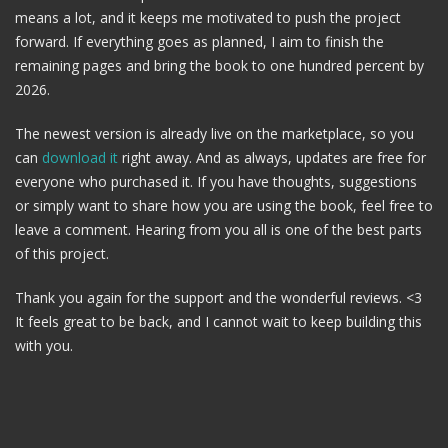
means a lot, and it keeps me motivated to push the project
forward. If everything goes as planned, I aim to finish the
remaining pages and bring the book to one hundred percent by
2026.
The newest version is already live on the marketplace, so you
can
download it
right away. And as always, updates are free for
everyone who purchased it. If you have thoughts, suggestions
or simply want to share how you are using the book, feel free to
leave a comment. Hearing from you all is one of the best parts
of this project.
Thank you again for the support and the wonderful reviews. <3
It feels great to be back, and I cannot wait to keep building this
with you.