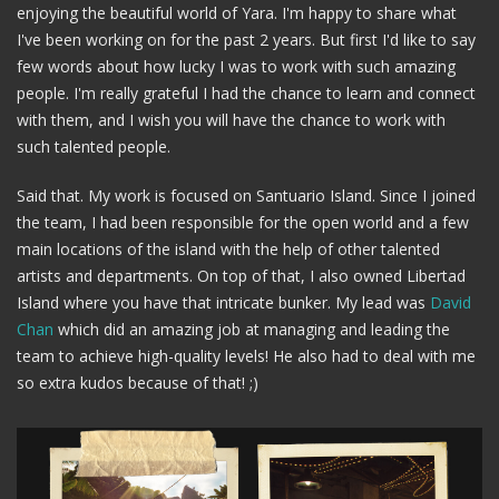
enjoying the beautiful world of Yara. I'm happy to share what
I've been working on for the past 2 years. But first I'd like to say
few words about how lucky I was to work with such amazing
people. I'm really grateful I had the chance to learn and connect
with them, and I wish you will have the chance to work with
such talented people.
Said that. My work is focused on Santuario Island. Since I joined
the team, I had been responsible for the open world and a few
main locations of the island with the help of other talented
artists and departments. On top of that, I also owned Libertad
Island where you have that intricate bunker. My lead was
David
Chan
which did an amazing job at managing and leading the
team to achieve high-quality levels! He also had to deal with me
so extra kudos because of that! ;)