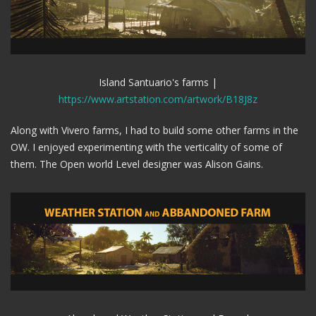
Island Santuario's farms |
https://www.artstation.com/artwork/B18J8z
Along with Vivero farms, I had to build some other farms in the
OW. I enjoyed experimenting with the verticality of some of
them. The Open world Level designer was Alison Gains.