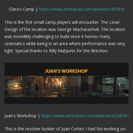
Clara's Camp |
https://www.artstation.com/artwork/1893DX
This is the first small camp players will encounter. The Level
Design of the location was George Macharashvili. The location
was incredibly challenging to build since it homes many
cinematics while being in an area where performance was very
tight. Special thanks to Billy Matjiunis for the direction.
Juan's Workshop |
https://www.artstation.com/artwork/zO3B3m
This is the resolver bunker of Juan Cortez. I had fun working on