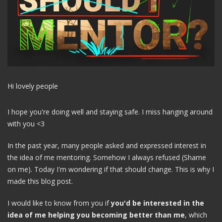
Hi lovely people
I hope you're doing well and staying safe. I miss hanging around
with you <3
In the past year, many people asked and expressed interest in
the idea of me mentoring. Somehow I always refused (Shame
on me). Today I'm wondering if that should change. This is why I
made this blog post.
I would like to know from you if
you'd be interested in the
idea of me helping you becoming better than me
, which