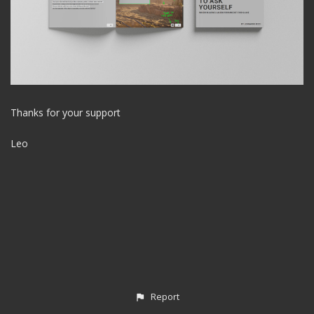
Thanks for your support
Leo
Report