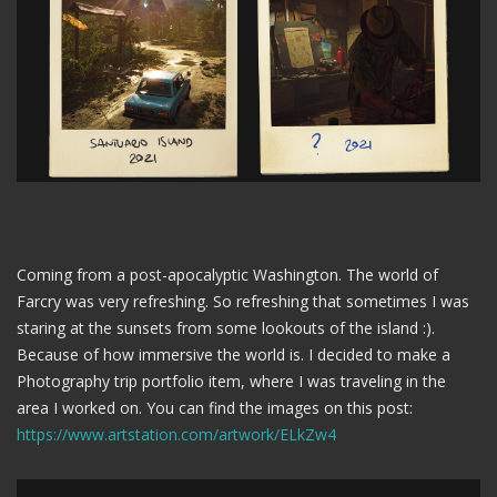
Coming from a post-apocalyptic Washington. The world of
Farcry was very refreshing. So refreshing that sometimes I was
staring at the sunsets from some lookouts of the island :).
Because of how immersive the world is. I decided to make a
Photography trip portfolio item, where I was traveling in the
area I worked on. You can find the images on this post:
https://www.artstation.com/artwork/ELkZw4