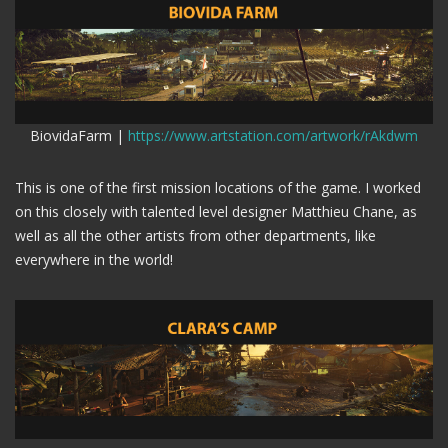
BiovidaFarm |
https://www.artstation.com/artwork/rAkdwm
This is one of the first mission locations of the game. I worked
on this closely with talented level designer Matthieu Chane, as
well as all the other artists from other departments, like
everywhere in the world!