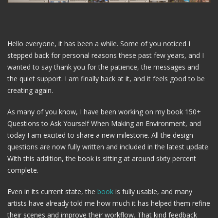
Hello everyone, it has been a while. Some of you noticed I
stepped back for personal reasons these past few years, and I
wanted to say thank you for the patience, the messages and
the quiet support. I am finally back at it, and it feels good to be
creating again.
As many of you know, I have been working on my book 150+
Questions to Ask Yourself When Making an Environment, and
today I am excited to share a new milestone. All the design
questions are now fully written and included in the latest update.
With this addition, the book is sitting at around sixty percent
complete.
Even in its current state, the
book
is fully usable, and many
artists have already told me how much it has helped them refine
their scenes and improve their workflow. That kind feedback