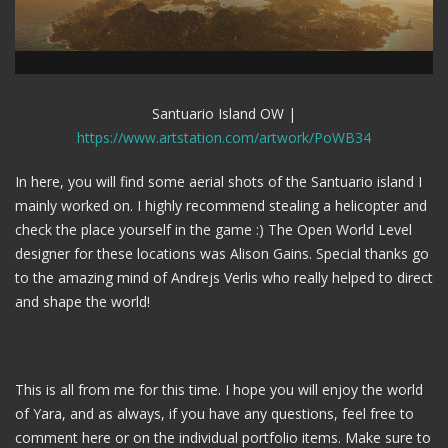
Santuario Island OW |
https://www.artstation.com/artwork/PoWB34
In here, you will find some aerial shots of the Santuario island I
mainly worked on. I highly recommend stealing a helicopter and
check the place yourself in the game :) The Open World Level
designer for these locations was Alison Gains. Special thanks go
to the amazing mind of Andrejs Verlis who really helped to direct
and shape the world!
This is all from me for this time. I hope you will enjoy the world
of Yara, and as always, if you have any questions, feel free to
comment here or on the individual portfolio items. Make sure to