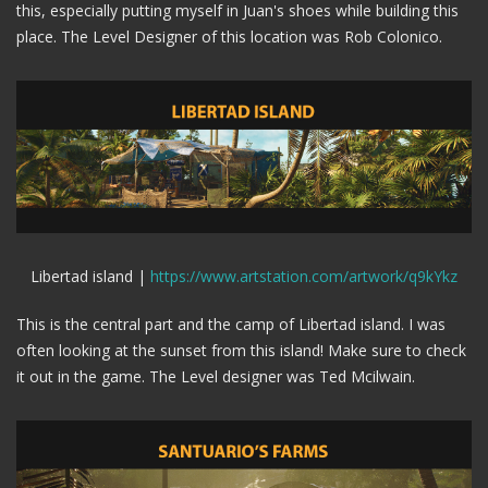
this, especially putting myself in Juan's shoes while building this
place. The Level Designer of this location was Rob Colonico.
Libertad island |
https://www.artstation.com/artwork/q9kYkz
This is the central part and the camp of Libertad island. I was
often looking at the sunset from this island! Make sure to check
it out in the game. The Level designer was Ted Mcilwain.