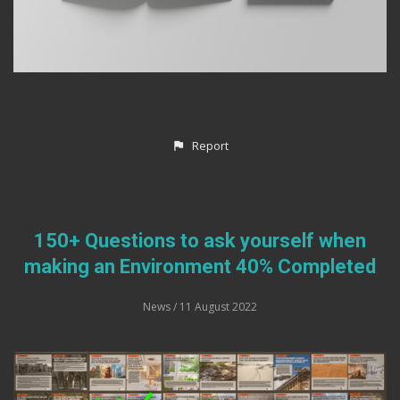
Report
150+ Questions to ask yourself when
making an Environment 40% Completed
News
/ 11 August 2022