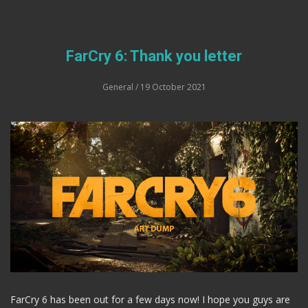
FarCry 6: Thank you letter
General
/ 19 October 2021
FarCry 6 has been out for a few days now! I hope you guys are