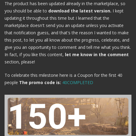
The product has been updated already in the marketplace, so
you should be able to
download the latest version.
I kept
updating it throughout this time but I learned that the
marketplace doesn't send you an update unless you activate
that notification guess, and that's the reason I wanted to make
this post, to let you all know about the progress, celebrate, and
give you an opportunity to comment and tell me what you think.
In fact, if you like this content,
let me know in the comment
section, please!
To celebrate this milestone here is a Coupon for the first 40
people
The promo code is:
40COMPLETED