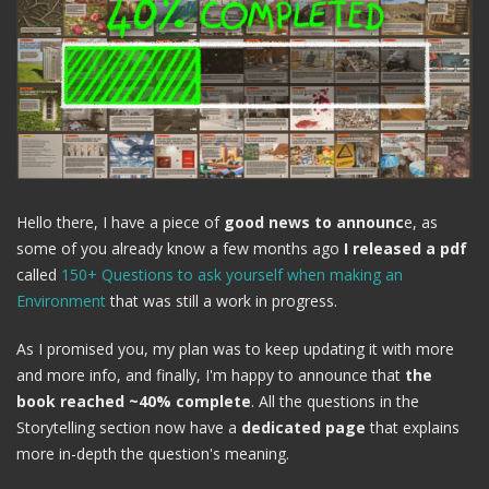
Hello there, I have a piece of
good news to announc
e, as
some of you already know a few months ago
I released a pdf
called
150+ Questions to ask yourself when making an
Environment
that was still a work in progress.
As I promised you, my plan was to keep updating it with more
and more info, and finally, I'm happy to announce that
the
book reached ~40% complete
. All the questions in the
Storytelling section now have a
dedicated page
that explains
more in-depth the question's meaning.