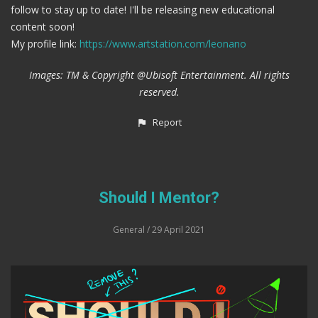
follow to stay up to date! I'll be releasing new educational
content soon!
My profile link:
https://www.artstation.com/leonano
Images: TM & Copyright @Ubisoft Entertainment. All rights
reserved.
Report
Should I Mentor?
General
/ 29 April 2021