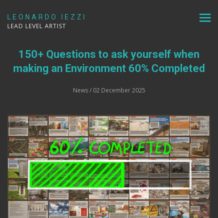
LEONARDO IEZZI
LEAD LEVEL ARTIST
150+ Questions to ask yourself when
making an Environment 60% Completed
News
/ 02 December 2025