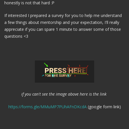
honestly is not that hard :P
If interested I prepared a survey for you to help me understand
a few things about mentorship and your expectation, I'll really
appreciate if you can spare 1 minute to answer some of those
questions <3
if you can't see the image above here is the link
https://forms.gle/MMuMP7PUhAFnDKcdA
(google form link)