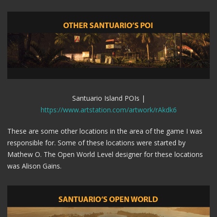
Santuario Island POIs |
https://www.artstation.com/artwork/rAkdk6
These are some other locations in the area of the game I was
responsible for. Some of these locations were started by
Mathew O. The Open World Level designer for these locations
was Alison Gains.