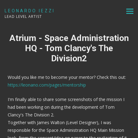
LEONARDO IEZZI
LEAD LEVEL ARTIST
Atrium - Space Administration
HQ - Tom Clancy's The
Division2
Would you like me to become your mentor? Check this out:
https://leonano.com/pages/mentorship
I'm finally able to share some screenshots of the mission I
had been working on during the development of Tom
Clancy's The Division 2.
Together with James Walton (Level Designer), I was
responsible for the Space Administration HQ Main Mission
look, from the concept/idea on paper to the realization of it,