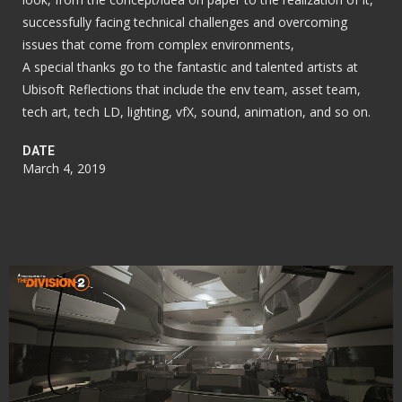
successfully facing technical challenges and overcoming
issues that come from complex environments,
A special thanks go to the fantastic and talented artists at
Ubisoft Reflections that include the env team, asset team,
tech art, tech LD, lighting, vfX, sound, animation, and so on.
DATE
March 4, 2019