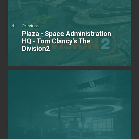
Previous
Plaza - Space Administration
HQ - Tom Clancy's The
Division2