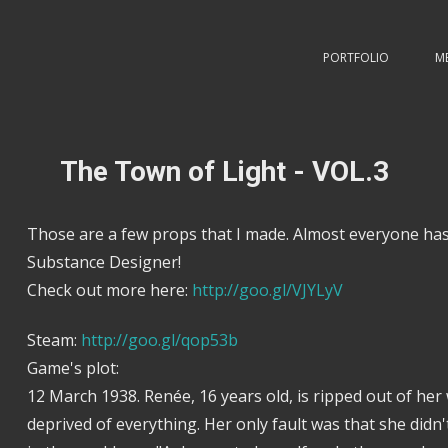
PORTFOLIO
M
The Town of Light - VOL.3
Those are a few props that I made. Almost everyone has
Substance Designer!
Check out more here:
http://goo.gl/VJYLyV
Steam:
http://goo.gl/qop53b
Game's plot:
12 March 1938. Renée, 16 years old, is ripped out of her
deprived of everything. Her only fault was that she didn