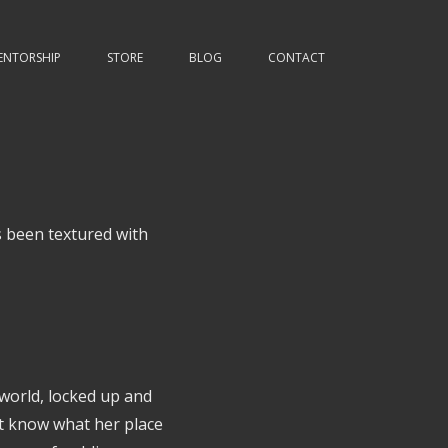
ENTORSHIP
STORE
BLOG
CONTACT
 been textured with
 world, locked up and
't know what her place