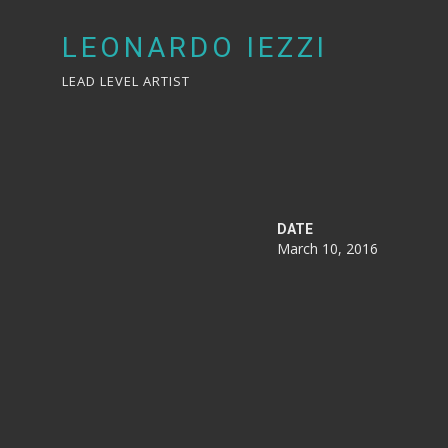
LEONARDO IEZZI
LEAD LEVEL ARTIST
DATE
March 10, 2016