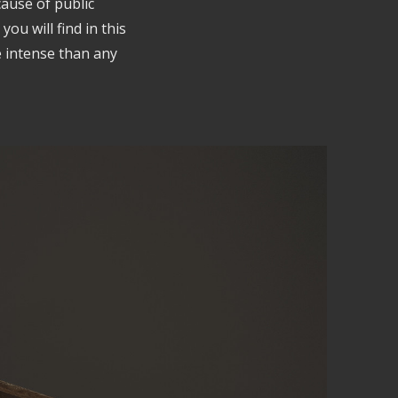
cause of public
ou will find in this
e intense than any