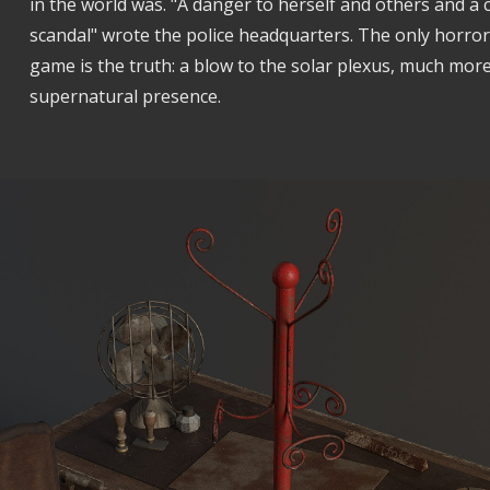
in the world was. "A danger to herself and others and a 
scandal" wrote the police headquarters. The only horror y
game is the truth: a blow to the solar plexus, much mor
supernatural presence.