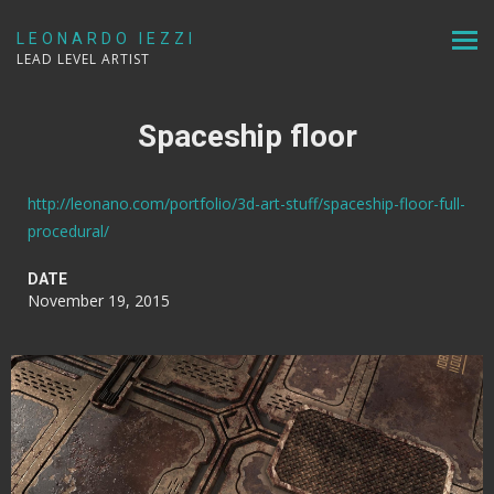
LEONARDO IEZZI
LEAD LEVEL ARTIST
Spaceship floor
http://leonano.com/portfolio/3d-art-stuff/spaceship-floor-full-
procedural/
DATE
November 19, 2015