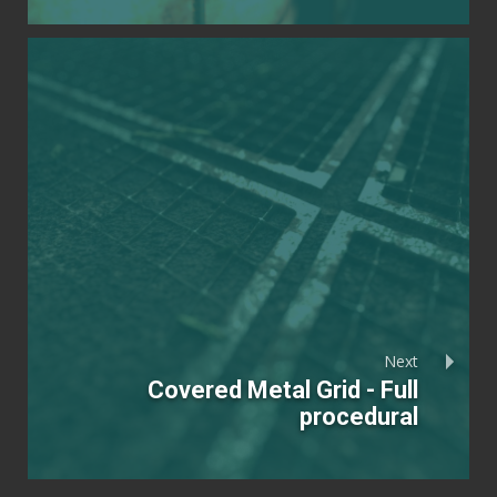
Next
Covered Metal Grid - Full
procedural