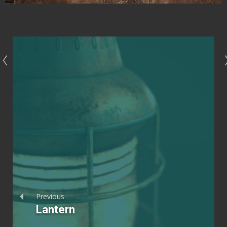
Previous
Lantern