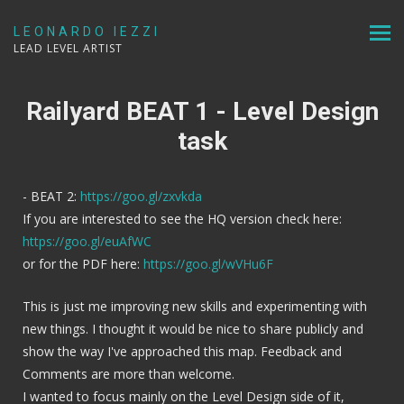
LEONARDO IEZZI
LEAD LEVEL ARTIST
Railyard BEAT 1 - Level Design
task
- BEAT 2:
https://goo.gl/zxvkda
If you are interested to see the HQ version check here:
https://goo.gl/euAfWC
or for the PDF here:
https://goo.gl/wVHu6F
This is just me improving new skills and experimenting with
new things. I thought it would be nice to share publicly and
show the way I've approached this map. Feedback and
Comments are more than welcome.
I wanted to focus mainly on the Level Design side of it,