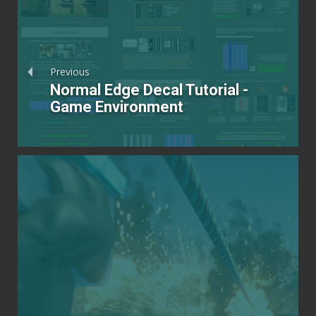
Previous
Normal Edge Decal Tutorial -
Game Environment