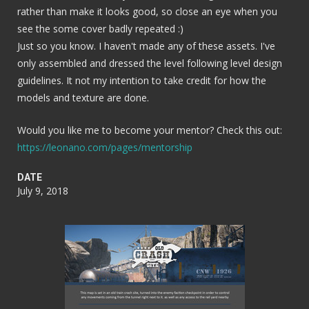
rather than make it looks good, so close an eye when you
see the some cover badly repeated :)
Just so you know. I haven't made any of these assets. I've
only assembled and dressed the level following level design
guidelines. It not my intention to take credit for how the
models and texture are done.
Would you like me to become your mentor? Check this out:
https://leonano.com/pages/mentorship
DATE
July 9, 2018