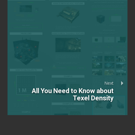
Next
All You Need to Know about
Texel Density