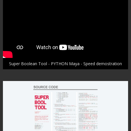
Super Boolean Tool - PYTHON Maya - Speed demostration