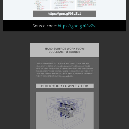
Source code:
https://goo.gl/08vZvJ