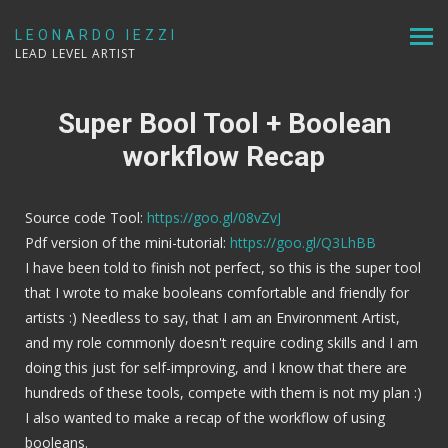
LEONARDO IEZZI
LEAD LEVEL ARTIST
Super Bool Tool + Boolean
workflow Recap
Source code Tool:
https://goo.gl/08vZvJ
Pdf version of the mini-tutorial:
https://goo.gl/Q3LhBB
I have been told to finish not perfect, so this is the super tool
that I wrote to make booleans comfortable and friendly for
artists :) Needless to say, that I am an Environment Artist,
and my role commonly doesn't require coding skills and I am
doing this just for self-improving, and I know that there are
hundreds of these tools, compete with them is not my plan :)
I also wanted to make a recap of the workflow of using
booleans.