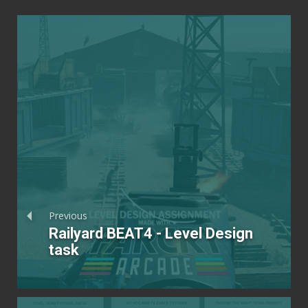
Previous
Railyard BEAT4 - Level Design
task