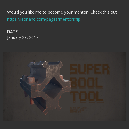
Would you like me to become your mentor? Check this out:
https://leonano.com/pages/mentorship
DATE
January 29, 2017