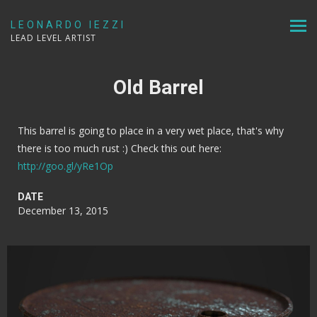
LEONARDO IEZZI
LEAD LEVEL ARTIST
Old Barrel
This barrel is going to place in a very wet place, that's why
there is too much rust :) Check this out here:
http://goo.gl/yRe1Op
DATE
December 13, 2015