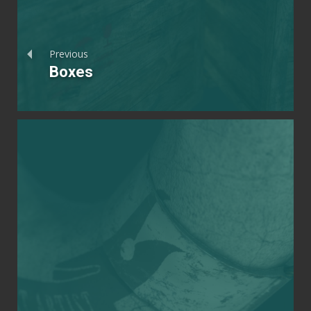
Previous
Boxes