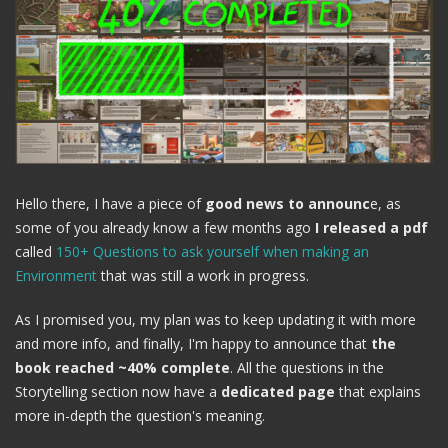
Hello there, I have a piece of
good news to announc
e, as
some of you already know a few months ago
I released a pdf
called
150+ Questions to ask yourself when making an
Environment
that was still a work in progress.
As I promised you, my plan was to keep updating it with more
and more info, and finally, I'm happy to announce that
the
book reached ~40% complete
. All the questions in the
Storytelling section now have a
dedicated page
that explains
more in-depth the question's meaning.