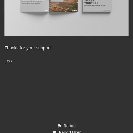
Thanks for your support
Leo
Report
Report User