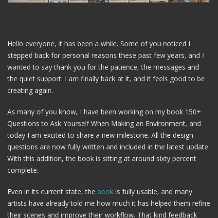
Hello everyone, it has been a while. Some of you noticed I
stepped back for personal reasons these past few years, and I
wanted to say thank you for the patience, the messages and
the quiet support. I am finally back at it, and it feels good to be
creating again.
As many of you know, I have been working on my book 150+
Questions to Ask Yourself When Making an Environment, and
today I am excited to share a new milestone. All the design
questions are now fully written and included in the latest update.
With this addition, the book is sitting at around sixty percent
complete.
Even in its current state, the
book
is fully usable, and many
artists have already told me how much it has helped them refine
their scenes and improve their workflow. That kind feedback