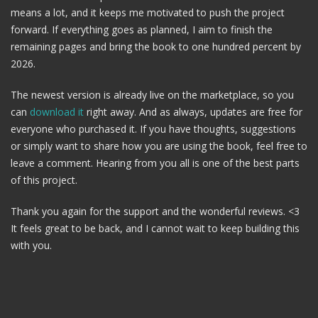
means a lot, and it keeps me motivated to push the project
forward. If everything goes as planned, I aim to finish the
remaining pages and bring the book to one hundred percent by
2026.
The newest version is already live on the marketplace, so you
can
download it
right away. And as always, updates are free for
everyone who purchased it. If you have thoughts, suggestions
or simply want to share how you are using the book, feel free to
leave a comment. Hearing from you all is one of the best parts
of this project.
Thank you again for the support and the wonderful reviews. <3
It feels great to be back, and I cannot wait to keep building this
with you.