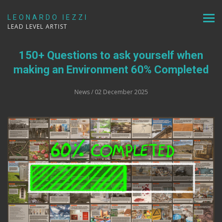
LEONARDO IEZZI
LEAD LEVEL ARTIST
150+ Questions to ask yourself when
making an Environment 60% Completed
News
/ 02 December 2025