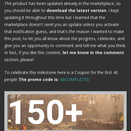
The product has been updated already in the marketplace, so
you should be able to
download the latest version.
I kept
updating it throughout this time but I learned that the
marketplace doesn't send you an update unless you activate
that notification guess, and that's the reason I wanted to make
this post, to let you all know about the progress, celebrate, and
give you an opportunity to comment and tell me what you think.
In fact, if you like this content,
let me know in the comment
section, please!
To celebrate this milestone here is a Coupon for the first 40
people
The promo code is:
40COMPLETED