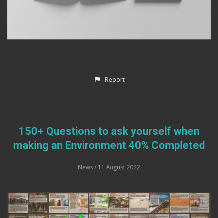
Report
150+ Questions to ask yourself when
making an Environment 40% Completed
News
/ 11 August 2022