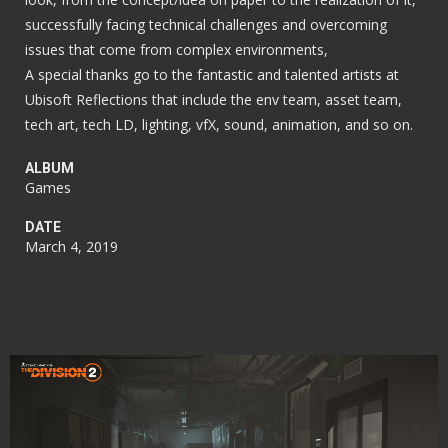
successfully facing technical challenges and overcoming
issues that come from complex environments,
A special thanks go to the fantastic and talented artists at
Ubisoft Reflections that include the env team, asset team,
tech art, tech LD, lighting, vfX, sound, animation, and so on.
ALBUM
Games
DATE
March 4, 2019