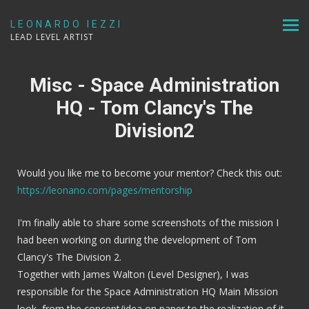
LEONARDO IEZZI
LEAD LEVEL ARTIST
Misc - Space Administration
HQ - Tom Clancy's The
Division2
Would you like me to become your mentor? Check this out:
https://leonano.com/pages/mentorship
I'm finally able to share some screenshots of the mission I
had been working on during the development of Tom
Clancy's The Division 2.
Together with James Walton (Level Designer), I was
responsible for the Space Administration HQ Main Mission
look, from the concept/idea on paper to the realization of it,