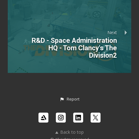
Next
R&D - Space Administration
HQ - Tom Clancy's The
Division2
Report
Back to top