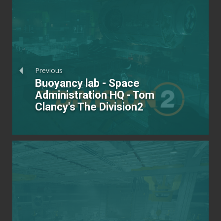
Previous
Buoyancy lab - Space
Administration HQ - Tom
Clancy's The Division2