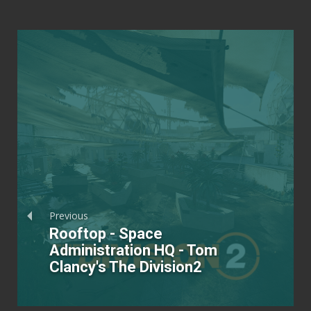
Previous
Rooftop - Space
Administration HQ - Tom
Clancy's The Division2