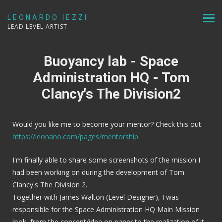
LEONARDO IEZZI
LEAD LEVEL ARTIST
Buoyancy lab - Space
Administration HQ - Tom
Clancy's The Division2
Would you like me to become your mentor? Check this out:
https://leonano.com/pages/mentorship
I'm finally able to share some screenshots of the mission I
had been working on during the development of Tom
Clancy's The Division 2.
Together with James Walton (Level Designer), I was
responsible for the Space Administration HQ Main Mission
look, from the concept/idea on paper to the realization of it,