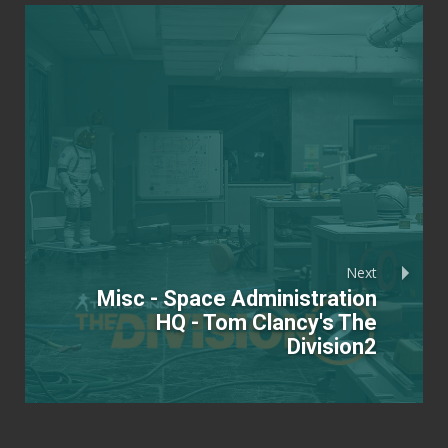
Next
Misc - Space Administration
HQ - Tom Clancy's The
Division2