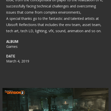
successfully facing technical challenges and overcoming
issues that come from complex environments,
A special thanks go to the fantastic and talented artists at
Ubisoft Reflections that includes the env team, asset team,
tech art, tech LD, lighting, vfX, sound, animation and so on.
ALBUM
Games
DATE
March 4, 2019