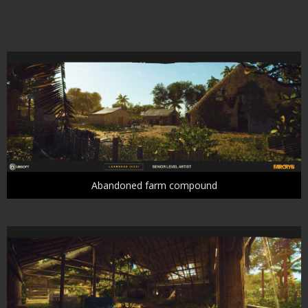
Abandoned farm compound