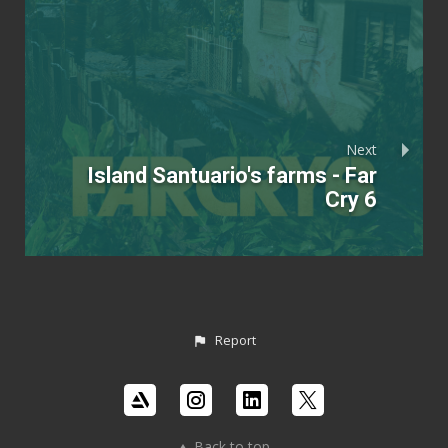
Next
Island Santuario's farms - Far
Cry 6
Report
Back to top