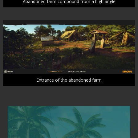
Abandoned farm compound from a high angle
Entrance of the abandoned farm