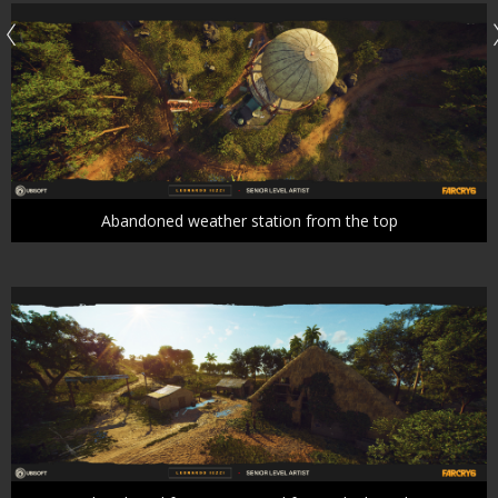
Abandoned weather station from the top