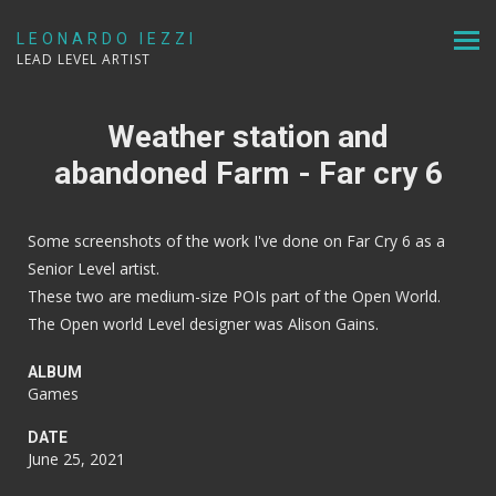
LEONARDO IEZZI
LEAD LEVEL ARTIST
Weather station and
abandoned Farm - Far cry 6
Some screenshots of the work I've done on Far Cry 6 as a
Senior Level artist.
These two are medium-size POIs part of the Open World.
The Open world Level designer was Alison Gains.
ALBUM
Games
DATE
June 25, 2021