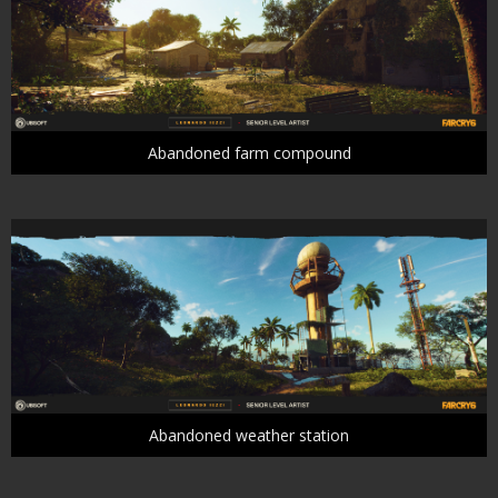
Abandoned farm compound
Abandoned weather station