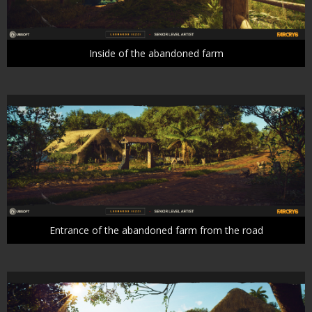
Inside of the abandoned farm
Entrance of the abandoned farm from the road