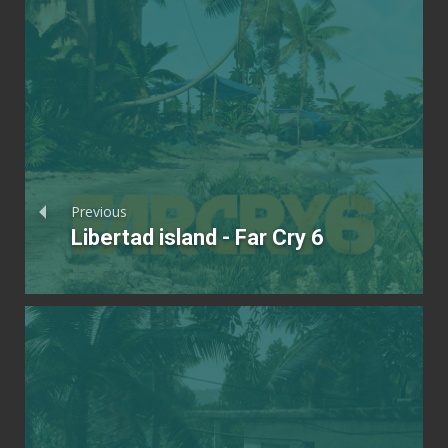
Previous
Libertad island - Far Cry 6